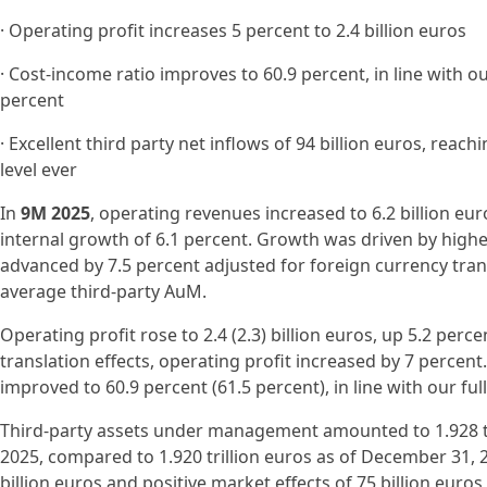
· Operating profit increases 5 percent to 2.4 billion euros
· Cost-income ratio improves to 60.9 percent, in line with o
percent
· Excellent third party net inflows of 94 billion euros, rea
level ever
In
9M 2025
, operating revenues increased to 6.2 billion euro
internal growth of 6.1 percent. Growth was driven by high
advanced by 7.5 percent adjusted for foreign currency tran
average third-party AuM.
Operating profit rose to 2.4 (2.3) billion euros, up 5.2 perc
translation effects, operating profit increased by 7 percent
improved to 60.9 percent (61.5 percent), in line with our fu
Third-party assets under management amounted to 1.928 tr
2025, compared to 1.920 trillion euros as of December 31, 2
billion euros and positive market effects of 75 billion euro