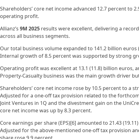
Shareholders’ core net income advanced 12.7 percent to 2.9 
operating profit.
Allianz’s
9M 2025
results were excellent, delivering a recor
across all business segments.
Our total business volume expanded to 141.2 billion euros (
Internal growth of 8.5 percent was supported by strong gr
Operating profit was excellent at 13.1 (11.8) billion euros, 
Property-Casualty business was the main growth driver but
Shareholders’ core net income rose by 10.5 percent to a stron
Adjusted for a one-off tax provision related to the forthcom
Joint Ventures in 1Q and the divestment gain on the UniCred
core net income was up by 8.3 percent.
Core earnings per share (EPS)[6] amounted to 21.43 (19.11) 
Adjusted for the above-mentioned one-off tax provision an
share rose 9.9 percent.