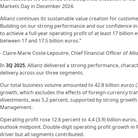
Markets Day in December 2024.
Allianz continues its sustainable value creation for custo
Building on our strong performance and our confidence in o
to achieve a full-year operating profit of at least 17 billion 
between 17 and 17.5 billion euros.”
- Claire-Marie Coste-Lepoutre, Chief Financial Officer of Alli
In
3Q 2025
, Allianz delivered a strong performance, charact
delivery across our three segments.
Our total business volume amounted to 42.8 billion euros (3
growth, which excludes the effects of foreign-currency tran
divestments, was 5.2 percent, supported by strong growth 
Management.
Operating profit rose 12.6 percent to 4.4 (3.9) billion euros
outlook midpoint. Double-digit operating profit growth in
driver but all segments contributed.