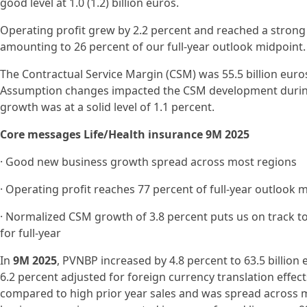
good level at 1.0 (1.2) billion euros.
Operating profit grew by 2.2 percent and reached a strong lev
amounting to 26 percent of our full-year outlook midpoint.
The Contractual Service Margin (CSM) was 55.5 billion euros 
Assumption changes impacted the CSM development during
growth was at a solid level of 1.1 percent.
Core messages Life/Health insurance 9M 2025
· Good new business growth spread across most regions
· Operating profit reaches 77 percent of full-year outlook 
· Normalized CSM growth of 3.8 percent puts us on track t
for full-year
In
9M 2025
, PVNBP increased by 4.8 percent to 63.5 billion 
6.2 percent adjusted for foreign currency translation effec
compared to high prior year sales and was spread across 