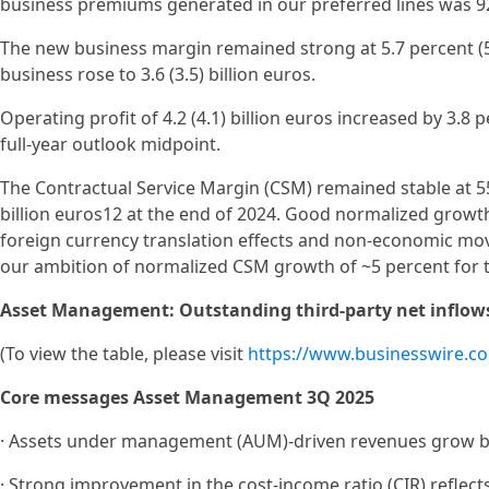
business premiums generated in our preferred lines was 92
The new business margin remained strong at 5.7 percent (5
business rose to 3.6 (3.5) billion euros.
Operating profit of 4.2 (4.1) billion euros increased by 3.8 
full-year outlook midpoint.
The Contractual Service Margin (CSM) remained stable at 55
billion euros12 at the end of 2024. Good normalized growth
foreign currency translation effects and non-economic mo
our ambition of normalized CSM growth of ~5 percent for t
Asset Management: Outstanding third-party net inflow
(To view the table, please visit
https://www.businesswire.
Core messages Asset Management 3Q 2025
· Assets under management (AUM)-driven revenues grow by 
· Strong improvement in the cost-income ratio (CIR) reflect