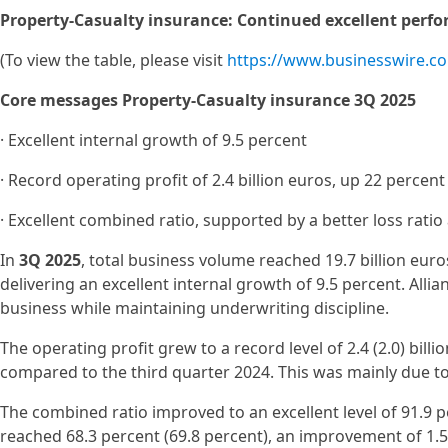
Property-Casualty insurance: Continued excellent perf
(To view the table, please visit
https://www.businesswire.
Core messages Property-Casualty insurance 3Q 2025
· Excellent internal growth of 9.5 percent
· Record operating profit of 2.4 billion euros, up 22 percent
· Excellent combined ratio, supported by a better loss rati
In
3Q 2025
, total business volume reached 19.7 billion euros
delivering an excellent internal growth of 9.5 percent. All
business while maintaining underwriting discipline.
The operating profit grew to a record level of 2.4 (2.0) bill
compared to the third quarter 2024. This was mainly due to 
The combined ratio improved to an excellent level of 91.9 pe
reached 68.3 percent (69.8 percent), an improvement of 1.5