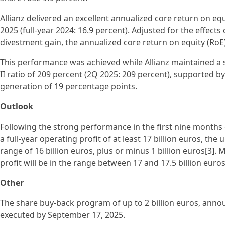
Allianz delivered an excellent annualized core return on equ
2025 (full-year 2024: 16.9 percent). Adjusted for the effects
divestment gain, the annualized core return on equity (RoE
This performance was achieved while Allianz maintained a s
II ratio of 209 percent (2Q 2025: 209 percent), supported by
generation of 19 percentage points.
Outlook
Following the strong performance in the first nine months o
a full-year operating profit of at least 17 billion euros, the
range of 16 billion euros, plus or minus 1 billion euros[3]. M
profit will be in the range between 17 and 17.5 billion euros
Other
The share buy-back program of up to 2 billion euros, annou
executed by September 17, 2025.