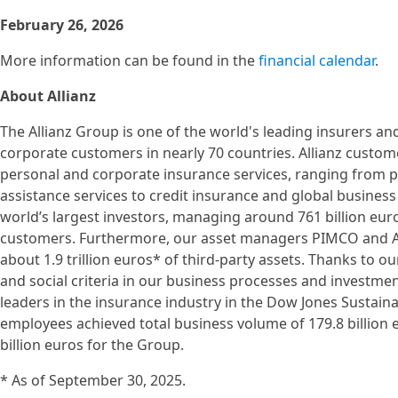
February 26, 2026
More information can be found in the
financial calendar
.
About Allianz
The Allianz Group is one of the world's leading insurers a
corporate customers in nearly 70 countries. Allianz custom
personal and corporate insurance services, ranging from pr
assistance services to credit insurance and global business 
world’s largest investors, managing around 761 billion euro
customers. Furthermore, our asset managers PIMCO and Al
about 1.9 trillion euros* of third-party assets. Thanks to ou
and social criteria in our business processes and investme
leaders in the insurance industry in the Dow Jones Sustainab
employees achieved total business volume of 179.8 billion 
billion euros for the Group.
* As of September 30, 2025.