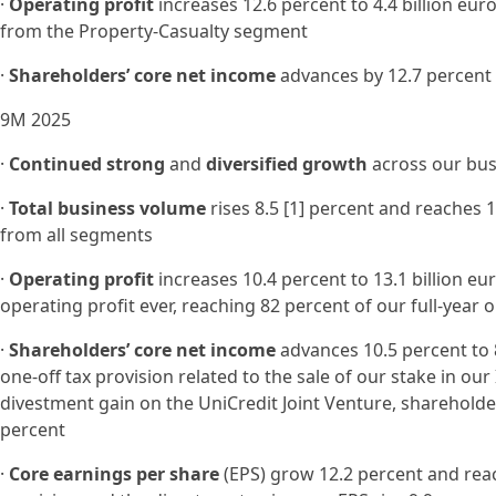
·
Operating profit
increases 12.6 percent to 4.4 billion eur
from the Property-Casualty segment
·
Shareholders’ core net income
advances by 12.7 percent 
9M 2025
·
Continued strong
and
diversified growth
across our bus
·
Total business volume
rises 8.5 [1] percent and reaches 1
from all segments
·
Operating profit
increases 10.4 percent to 13.1 billion e
operating profit ever, reaching 82 percent of our full-year
·
Shareholders’ core net income
advances 10.5 percent to 8
one-off tax provision related to the sale of our stake in our
divestment gain on the UniCredit Joint Venture, shareholde
percent
·
Core earnings per share
(EPS) grow 12.2 percent and reac