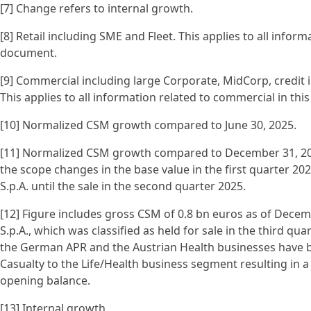
[7] Change refers to internal growth.
[8] Retail including SME and Fleet. This applies to all informa
document.
[9] Commercial including large Corporate, MidCorp, credit i
This applies to all information related to commercial in th
[10] Normalized CSM growth compared to June 30, 2025.
[11] Normalized CSM growth compared to December 31, 202
the scope changes in the base value in the first quarter 202
S.p.A. until the sale in the second quarter 2025.
[12] Figure includes gross CSM of 0.8 bn euros as of Decemb
S.p.A., which was classified as held for sale in the third quar
the German APR and the Austrian Health businesses have 
Casualty to the Life/Health business segment resulting in a
opening balance.
[13] Internal growth.