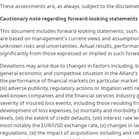
These assessments are, as always, subject to the disclaime
Cautionary note regarding forward-looking statements
This document includes forward-looking statements, such a
are based on management's current views and assumption
unknown risks and uncertainties. Actual results, performan
significantly from those expressed or implied in such forw
Deviations may arise due to changes in factors including, but
general economic and competitive situation in the Allianz’s
the performance of financial markets (in particular market vol
(iii) adverse publicity, regulatory actions or litigation with 
well-known companies and the financial services industry ge
severity of insured loss events, including those resulting 
development of loss expenses, (v) mortality and morbidity le
levels, (vii) the extent of credit defaults, (viii) interest rate 
most notably the EUR/USD exchange rate, (x) changes in law
regulations, (xi) the impact of acquisitions including and r