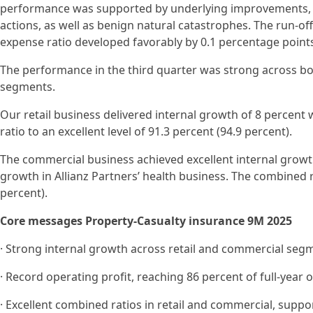
performance was supported by underlying improvements, r
actions, as well as benign natural catastrophes. The run-off
expense ratio developed favorably by 0.1 percentage points
The performance in the third quarter was strong across bo
segments.
Our retail business delivered internal growth of 8 percent
ratio to an excellent level of 91.3 percent (94.9 percent).
The commercial business achieved excellent internal growt
growth in Allianz Partners’ health business. The combined r
percent).
Core messages Property-Casualty insurance 9M 2025
· Strong internal growth across retail and commercial seg
· Record operating profit, reaching 86 percent of full-year
· Excellent combined ratios in retail and commercial, supp