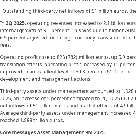
· Outstanding third-party net inflows of 51 billion euros, t
In
3Q 2025
, operating revenues increased to 2.1 billion euro
internal growth of 9.1 percent. This was due to higher Au
6.9 percent adjusted for foreign currency translation effec
fees.
Operating profit rose to 828 (782) million euros, up 5.9 per
translation effects, operating profit increased by 11 percen
improved to an excellent level of 60.3 percent (61.0 percent)
development and management actions.
Third-party assets under management amounted to 1.928 tr
2025, an increase of 5 percent compared to 2Q 2025 (3Q 2024
net inflows of 51 billion euros and market effects of 42 bil
Average third-party assets under management increased 
reached 1.888 trillion euros.
Core messages Asset Management 9M 2025