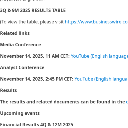
3Q & 9M 2025 RESULTS TABLE
(To view the table, please visit
https://www.businesswire.
Related links
Media Conference
November 14, 2025, 11 AM CET:
YouTube (English languag
Analyst Conference
November 14, 2025, 2:45 PM CET:
YouTube (English langua
Results
The results and related documents can be found in the
Upcoming events
Financial Results 4Q & 12M 2025