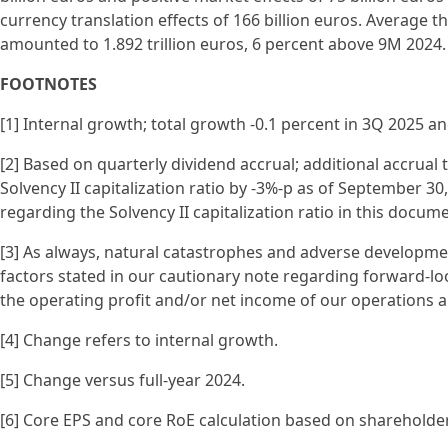
currency translation effects of 166 billion euros. Average
amounted to 1.892 trillion euros, 6 percent above 9M 2024.
FOOTNOTES
[1] Internal growth; total growth -0.1 percent in 3Q 2025 a
[2] Based on quarterly dividend accrual; additional accrual 
Solvency II capitalization ratio by -3%-p as of September 30,
regarding the Solvency II capitalization ratio in this docume
[3] As always, natural catastrophes and adverse development
factors stated in our cautionary note regarding forward-lo
the operating profit and/or net income of our operations an
[4] Change refers to internal growth.
[5] Change versus full-year 2024.
[6] Core EPS and core RoE calculation based on shareholder