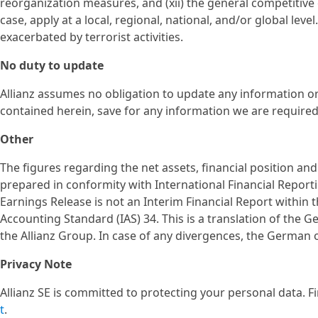
reorganization measures, and (xii) the general competitive c
case, apply at a local, regional, national, and/or global lev
exacerbated by terrorist activities.
No duty to update
Allianz assumes no obligation to update any information o
contained herein, save for any information we are required 
Other
The figures regarding the net assets, financial position an
prepared in conformity with International Financial Report
Earnings Release is not an Interim Financial Report within 
Accounting Standard (IAS) 34. This is a translation of the 
the Allianz Group. In case of any divergences, the German or
Privacy Note
Allianz SE is committed to protecting your personal data. 
t
.