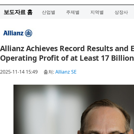
보도자료 홈
산업별
주제별
지역별
상장사
Allianz Achieves Record Results and E
Operating Profit of at Least 17 Billio
2025-11-14 15:49
출처:
Allianz SE