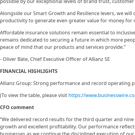
possible by our exceptional levels of brand trust, customer
Alongside our Smart Growth and Resilience levers, we will 
productivity to generate even greater value for money for
Affordable insurance solutions remain essential to inclusiv
remains dedicated to securing a future in which more peop
peace of mind that our products and services provide.”
- Oliver Bäte, Chief Executive Officer of Allianz SE
FINANCIAL HIGHLIGHTS
Allianz Group: Strong performance and record operating p
(To view the table, please visit
https://www.businesswire.
CFO comment
“We delivered record results for the third quarter and nin
growth and excellent profitability. Our performance reflec
businesses as we continue the disciplined execution of our p