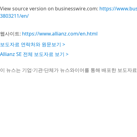
View source version on businesswire.com:
https://www.bu
3803211/en/
웹사이트:
https://www.allianz.com/en.html
보도자료 연락처와 원문보기 >
Allianz SE 전체 보도자료 보기 >
이 뉴스는 기업·기관·단체가 뉴스와이어를 통해 배포한 보도자