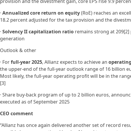
provision and the divestment gain, core EPS rise 9.9 percen
·
Annualized core return on equity
(RoE) reaches an excell
18.2 percent adjusted for the tax provision and the divest
·
Solvency II capitalization ratio
remains strong at 209[2] 
generation
Outlook & other
· For
full-year 2025
, Allianz expects to achieve an
operating 
the upper-end of the full-year outlook range of 16 billion eu
Most likely, the full-year operating profit will be in the ra
[3]
· Share buy-back program of up to 2 billion euros, announc
executed as of September 2025
CEO comment
“Allianz has once again delivered another set of record res