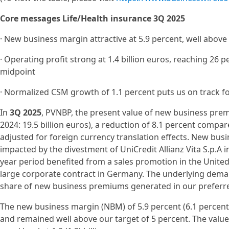
Core messages Life/Health insurance 3Q 2025
· New business margin attractive at 5.9 percent, well above 
· Operating profit strong at 1.4 billion euros, reaching 26 p
midpoint
· Normalized CSM growth of 1.1 percent puts us on track fo
In
3Q 2025
, PVNBP, the present value of new business prem
2024: 19.5 billion euros), a reduction of 8.1 percent compare
adjusted for foreign currency translation effects. New bus
impacted by the divestment of UniCredit Allianz Vita S.p.A 
year period benefited from a sales promotion in the United
large corporate contract in Germany. The underlying dema
share of new business premiums generated in our preferred
The new business margin (NBM) of 5.9 percent (6.1 percent) 
and remained well above our target of 5 percent. The value