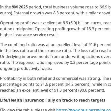
In the
9M 2025
period, total business volume rose to 66.9 bi
euros). Internal growth was 8.3 percent, with similar growt
Operating profit was excellent at 6.9 (6.0) billion euros, rea
outlook midpoint. Operating profit growth of 15.3 percent 
higher insurance service result.
The combined ratio was at an excellent level of 91.6 perce
in the loss ratio and the expense ratio. The loss ratio reach
Underlying improvements from underwriting actions overc
ratio. The expense ratio improved by 0.3 percentage points 
ongoing productivity focus.
Profitability in both retail and commercial was strong. The
percentage points to 91.6 percent (94.2 percent), while in
reached an excellent level of 91.3 percent (90.6 percent).
Life/Health insurance: Fully on track to reach targets
(To view the table, please visit
https://www.businesswire.