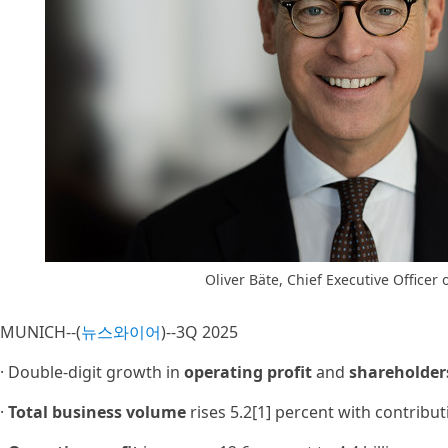
Oliver Bäte, Chief Executive Officer o
MUNICH--(
뉴스와이어
)--3Q 2025
· Double-digit growth in
operating profit
and
shareholder
·
Total business volume
rises 5.2[1] percent with contribu