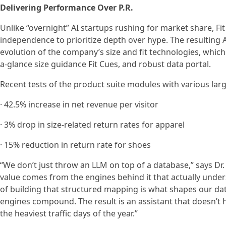
Delivering Performance Over P.R.
Unlike “overnight” AI startups rushing for market share, Fit 
independence to prioritize depth over hype. The resulting A
evolution of the company’s size and fit technologies, which
a-glance size guidance Fit Cues, and robust data portal.
Recent tests of the product suite modules with various lar
· 42.5% increase in net revenue per visitor
· 3% drop in size-related return rates for apparel
· 15% reduction in return rate for shoes
“We don’t just throw an LLM on top of a database,” says Dr
value comes from the engines behind it that actually unders
of building that structured mapping is what shapes our 
engines compound. The result is an assistant that doesn’t h
the heaviest traffic days of the year.”