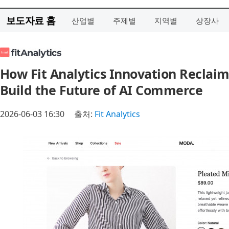
보도자료 홈
산업별
주제별
지역별
상장사
How Fit Analytics Innovation Reclai
Build the Future of AI Commerce
2026-06-03 16:30
출처:
Fit Analytics