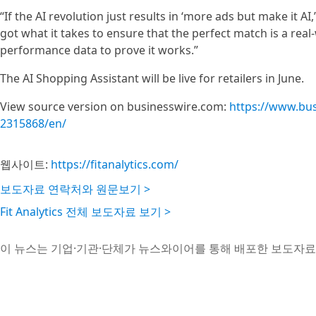
“If the AI revolution just results in ‘more ads but make it AI
got what it takes to ensure that the perfect match is a real
performance data to prove it works.”
The AI Shopping Assistant will be live for retailers in June.
View source version on businesswire.com:
https://www.bu
2315868/en/
웹사이트:
https://fitanalytics.com/
보도자료 연락처와 원문보기 >
Fit Analytics 전체 보도자료 보기 >
이 뉴스는 기업·기관·단체가 뉴스와이어를 통해 배포한 보도자