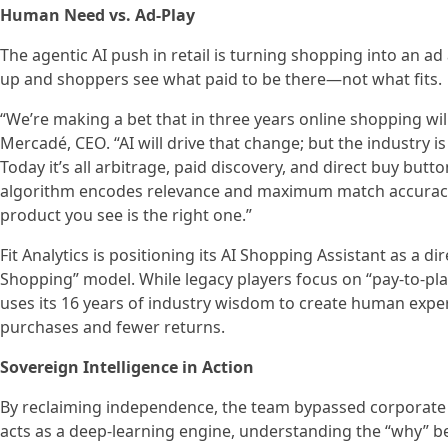
Human Need vs. Ad-Play
The agentic AI push in retail is turning shopping into an 
up and shoppers see what paid to be there—not what fits.
“We’re making a bet that in three years online shopping wi
Mercadé, CEO. “AI will drive that change; but the industry i
Today it’s all arbitrage, paid discovery, and direct buy butt
algorithm encodes relevance and maximum match accuracy 
product you see is the right one.”
Fit Analytics is positioning its AI Shopping Assistant as a d
Shopping” model. While legacy players focus on “pay-to-pla
uses its 16 years of industry wisdom to create human expe
purchases and fewer returns.
Sovereign Intelligence in Action
By reclaiming independence, the team bypassed corporate r
acts as a deep-learning engine, understanding the “why” b