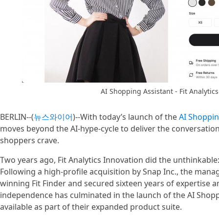
AI Shopping Assistant - Fit Analytic
BERLIN--(
뉴스와이어
)--With today’s launch of the
AI Shoppin
moves beyond the AI-hype-cycle to deliver the conversati
shoppers crave.
Two years ago, Fit Analytics Innovation did the unthinkabl
Following a high-profile acquisition by Snap Inc., the ma
winning Fit Finder and secured sixteen years of expertise a
independence has culminated in the launch of the AI Shopp
available as part of their expanded product suite.